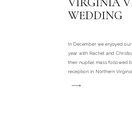
VIRGINIA 
WEDDING
In December we enjoyed our 
year with Rachel and Christo
their nuptial mass followed 
reception in Northern Virginia