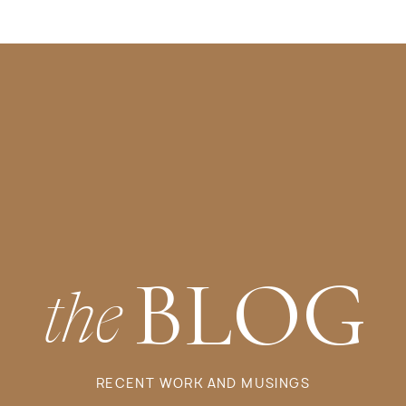
BLOG
the
RECENT WORK AND MUSINGS