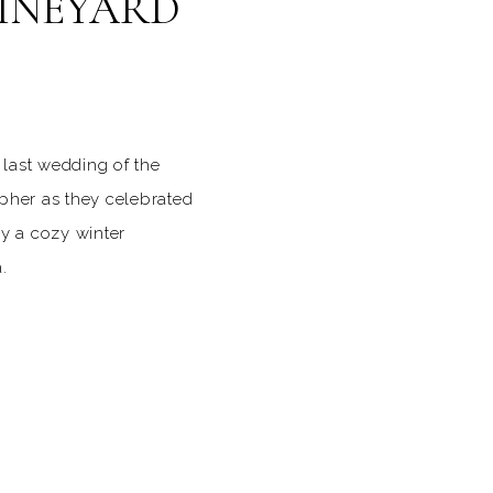
VINEYARD
last wedding of the
pher as they celebrated
by a cozy winter
.