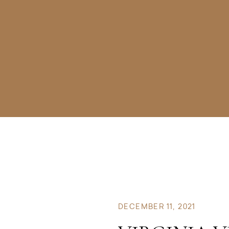
DECEMBER 11, 2021