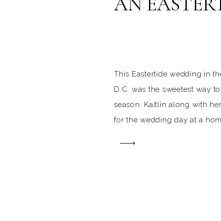
AN EASTER
This Eastertide wedding in t
D.C. was the sweetest way to
season. Kaitlin along with h
for the wedding day at a hom
church. Kaitlin’s bridesmaids
blue, which was the perfect S
April day. Since the wedding
following the first Sunday of 
stunning St. Joseph’s Church
even more adorned with lilie