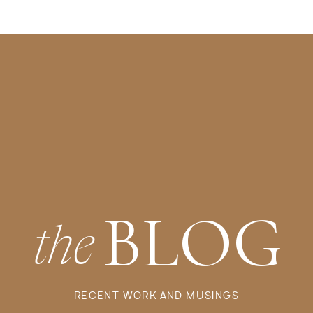
BLOG
the
RECENT WORK AND MUSINGS