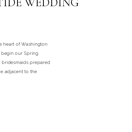
TIDE WEDDING
he heart of Washington
 begin our Spring
er bridesmaids prepared
e adjacent to the
 wore shades of light
pring color for this
 date was six days
Easter, the already
 on Capitol Hill was
s and other pastel